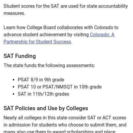
Student scores for the SAT are used for state accountability
measures.
Learn how College Board collaborates with Colorado to
advance student achievement by visiting
Colorado: A
Partnership for Student Success
.
SAT Funding
The state funds the following assessments:
PSAT 8/9 in 9th grade
PSAT 10 or PSAT/NMSQT in 10th grade
SAT in 11th/12th grades
SAT Policies and Use by Colleges
Nearly all colleges in this state consider SAT or ACT scores
in admission for students who choose to submit them, and
many also use them to award scholarships and place