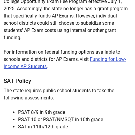
College Opportunity Exam Fee Program effective July 1,
2025. Accordingly, the state no longer has a grant program
that specifically funds AP Exams. However, individual
school districts could still choose to subsidize some
students' AP Exam costs using internal or other grant
funding.
For information on federal funding options available to
schools and districts for AP Exams, visit
Funding for Low-
Income AP Students
.
SAT Policy
The state requires public school students to take the
following assessments:
PSAT 8/9 in 9th grade
PSAT 10 or PSAT/NMSQT in 10th grade
SAT in 11th/12th grade