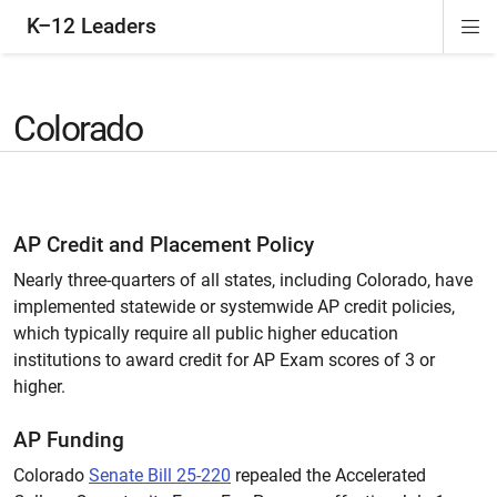
K–12 Leaders
Di
ion
ion
ion
ion
Si
Na
Colorado
AP Credit and Placement Policy
Nearly three-quarters of all states, including Colorado, have
implemented statewide or systemwide AP credit policies,
which typically require all public higher education
institutions to award credit for AP Exam scores of 3 or
higher.
AP Funding
Colorado
Senate Bill 25-220
repealed the Accelerated