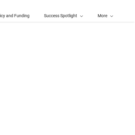
licy and Funding
Success Spotlight
More