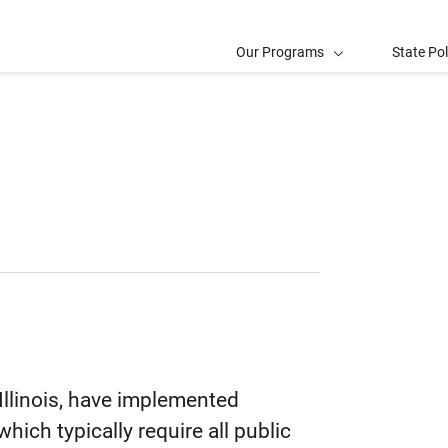
Our Programs
State Po
 Illinois, have implemented
hich typically require all public