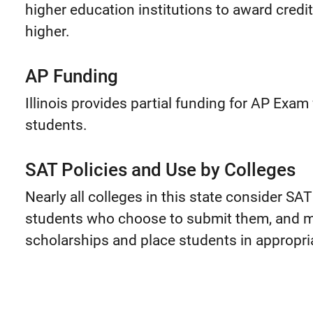
higher education institutions to award credi
higher.
AP Funding
Illinois provides partial funding for AP Exa
students.
SAT Policies and Use by Colleges
Nearly all colleges in this state consider SA
students who choose to submit them, and m
scholarships and place students in appropria