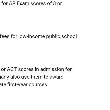
t for AP Exam scores of 3 or
m fees for low-income public school
T or ACT scores in admission for
any also use them to award
te first-year courses.