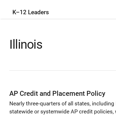
K–12 Leaders
Illinois
AP Credit and Placement Policy
Nearly three-quarters of all states, including
statewide or systemwide AP credit policies, w