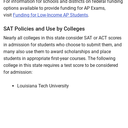
For information for schools and districts on federal funding
options available to provide funding for AP Exams,
visit
Funding for Low-Income AP Students
.
SAT Policies and Use by Colleges
Nearly all colleges in this state consider SAT or ACT scores
in admission for students who choose to submit them, and
many also use them to award scholarships and place
students in appropriate first-year courses. The following
college in this state requires a test score to be considered
for admission:
Louisiana Tech University