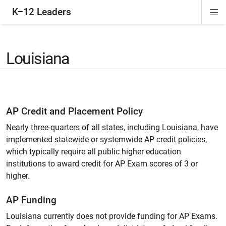
K–12 Leaders
Di
ion
ion
ion
ion
Si
Na
Louisiana
AP Credit and Placement Policy
Nearly three-quarters of all states, including Louisiana, have
implemented statewide or systemwide AP credit policies,
which typically require all public higher education
institutions to award credit for AP Exam scores of 3 or
higher.
AP Funding
Louisiana currently does not provide funding for AP Exams.