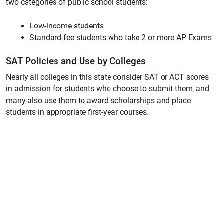
two categories of public school students:
Low-income students
Standard-fee students who take 2 or more AP Exams
SAT Policies and Use by Colleges
Nearly all colleges in this state consider SAT or ACT scores
in admission for students who choose to submit them, and
many also use them to award scholarships and place
students in appropriate first-year courses.