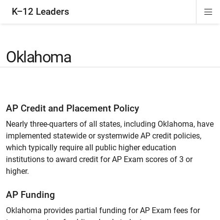
K–12 Leaders
Di
ion
ion
ion
ion
Si
Na
Oklahoma
AP Credit and Placement Policy
Nearly three-quarters of all states, including Oklahoma, have
implemented statewide or systemwide AP credit policies,
which typically require all public higher education
institutions to award credit for AP Exam scores of 3 or
higher.
AP Funding
Oklahoma provides partial funding for AP Exam fees for