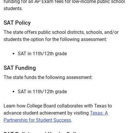
funding for all AP Exam fees for low-income public school
students.
SAT Policy
The state offers public school districts, schools, and/or
students the option for the following assessment:
SAT in 11th/12th grade
SAT Funding
The state funds the following assessment:
SAT in 11th/12th grade
Learn how College Board collaborates with Texas to
advance student achievement by visiting
Texas: A
Partnership for Student Success
.