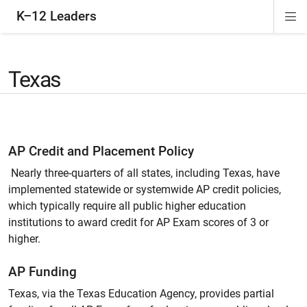
K–12 Leaders
Di
ion
ion
ion
ion
Si
Na
Texas
AP Credit and Placement Policy
Nearly three-quarters of all states, including Texas, have
implemented statewide or systemwide AP credit policies,
which typically require all public higher education
institutions to award credit for AP Exam scores of 3 or
higher.
AP Funding
Texas, via the Texas Education Agency, provides partial