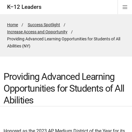
K–12 Leaders
Di
ion
ion
ion
ion
Si
Na
Home
Success Spotlight
Increase Access and Opportunity
Active
Providing Advanced Learning Opportunities for Students of All
Page:
Abilities (NY)
Providing Advanced Learning
Opportunities for Students of All
Abilities
Honored as the 2023 AP Medium District of the Year for its