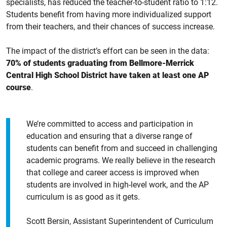
specialists, has reduced the teacher-to-student ratio to 1:12.
Students benefit from having more individualized support
from their teachers, and their chances of success increase.
The impact of the district’s effort can be seen in the data:
70% of students graduating from Bellmore-Merrick
Central High School District have taken at least one AP
course
.
We’re committed to access and participation in
education and ensuring that a diverse range of
students can benefit from and succeed in challenging
academic programs. We really believe in the research
that college and career access is improved when
students are involved in high-level work, and the AP
curriculum is as good as it gets.
Scott Bersin, Assistant Superintendent of Curriculum