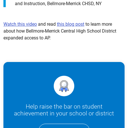
and Instruction, Bellmore-Merrick CHSD, NY
Watch this video
and read
this blog post
to learn more
about how Bellmore-Merrick Central High School District
expanded access to AP.
Help raise the bar on student
achievement in your school or district