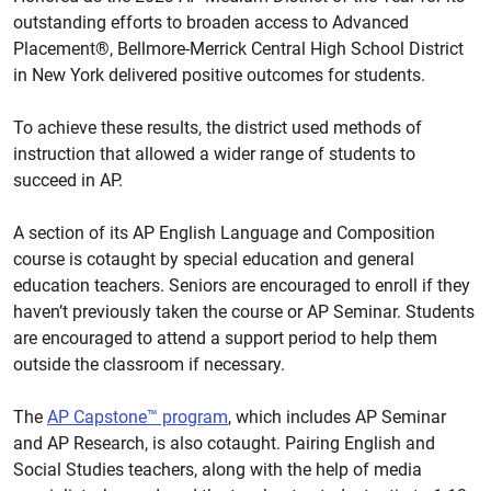
outstanding efforts to broaden access to Advanced
Placement®, Bellmore-Merrick Central High School District
in New York delivered positive outcomes for students.
To achieve these results, the district used methods of
instruction that allowed a wider range of students to
succeed in AP.
A section of its AP English Language and Composition
course is cotaught by special education and general
education teachers. Seniors are encouraged to enroll if they
haven’t previously taken the course or AP Seminar. Students
are encouraged to attend a support period to help them
outside the classroom if necessary.
The
AP Capstone™ program
, which includes AP Seminar
and AP Research, is also cotaught. Pairing English and
Social Studies teachers, along with the help of media