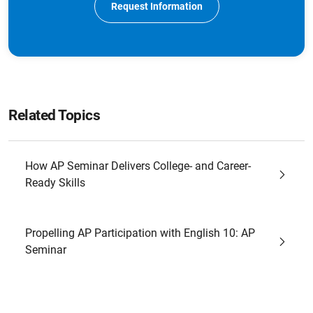
Request Information
Related Topics
How AP Seminar Delivers College- and Career-
Ready Skills
Propelling AP Participation with English 10: AP
Seminar