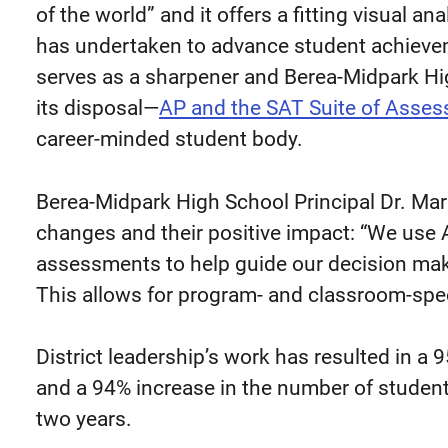
of the world” and it offers a fitting visual an
has undertaken to advance student achievem
serves as a sharpener and Berea-Midpark Hig
its disposal—
AP and the SAT Suite of Asse
career-minded student body.
Berea-Midpark High School Principal Dr. Ma
changes and their positive impact: “We use 
assessments to help guide our decision maki
This allows for program- and classroom-spe
District leadership’s work has resulted in a
and a 94% increase in the number of student
two years.