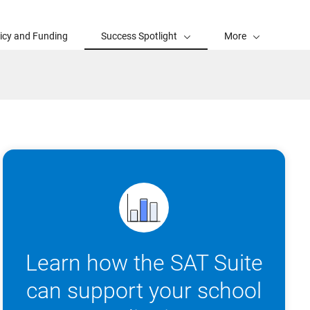
licy and Funding
Success Spotlight
More
Learn how the SAT Suite
can support your school