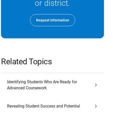
or district.
Request Information
Related Topics
Identifying Students Who Are Ready for
Advanced Coursework
Revealing Student Success and Potential