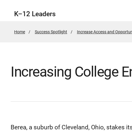
K–12 Leaders
Home
Success Spotlight
Increase Access and Opportun
Increasing College E
Berea, a suburb of Cleveland, Ohio, stakes it