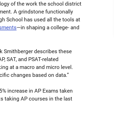
alogy of the work the school district
ent. A grindstone functionally
h School has used all the tools at
ssments
—in shaping a college- and
rk Smithberger describes these
AP, SAT, and PSAT-related
ng at a macro and micro level.
cific changes based on data.”
 95% increase in AP Exams taken
s taking AP courses in the last