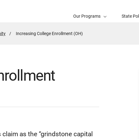
Our Programs
State Po
ity
Active
Increasing College Enrollment (OH)
Page:
nrollment
s claim as the “grindstone capital