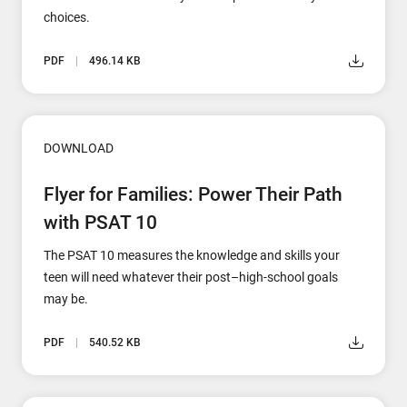
choices.
PDF
496.14 KB
DOWNLOAD
Flyer for Families: Power Their Path
with PSAT 10
The PSAT 10 measures the knowledge and skills your
teen will need whatever their post–high-school goals
may be.
PDF
540.52 KB