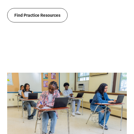
Find Practice Resources