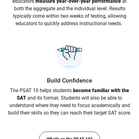
educators
measure year-over-year performance
at
both the aggregate and the individual level. Results
typically come within two weeks of testing, allowing
educators to quickly address instructional needs.
Build Confidence
The PSAT 10 helps students
become familiar with the
SAT
and its format. Students will also be able to
understand where they need to focus academically and
build their skills so they can reach their target SAT score.