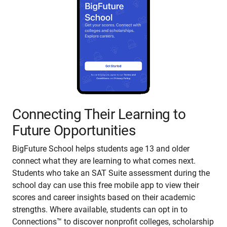
Connecting Their Learning to
Future Opportunities
BigFuture School helps students age 13 and older
connect what they are learning to what comes next.
Students who take an SAT Suite assessment during the
school day can use this free mobile app to view their
scores and career insights based on their academic
strengths. Where available, students can opt in to
Connections™ to discover nonprofit colleges, scholarship