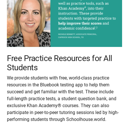
Free Practice Resources for All
Students
We provide students with free, world-class practice
resources in the Bluebook testing app to help them
succeed and get familiar with the test. These include
full-length practice tests, a student question bank, and
exclusive Khan Academy® courses. They can also
participate in peer-to-peer tutoring sessions led by high-
performing students through Schoolhouse.world.