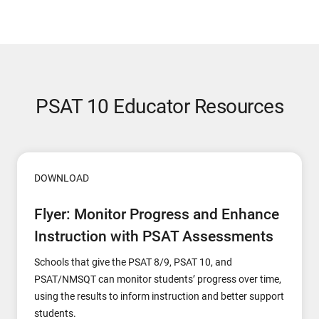
PSAT 10 Educator Resources
DOWNLOAD
Flyer: Monitor Progress and Enhance
Instruction with PSAT Assessments
Schools that give the PSAT 8/9, PSAT 10, and
PSAT/NMSQT can monitor students’ progress over time,
using the results to inform instruction and better support
students.