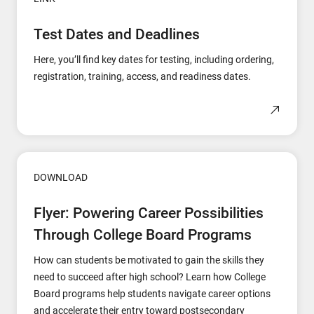
Test Dates and Deadlines
Here, you’ll find key dates for testing, including ordering,
registration, training, access, and readiness dates.
DOWNLOAD
Flyer: Powering Career Possibilities
Through College Board Programs
How can students be motivated to gain the skills they
need to succeed after high school? Learn how College
Board programs help students navigate career options
and accelerate their entry toward postsecondary