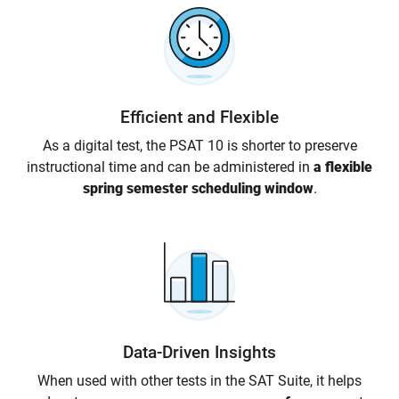
Efficient and Flexible
As a digital test, the PSAT 10 is shorter to preserve
instructional time and can be administered in
a flexible
spring semester scheduling window
.
Data-Driven Insights
When used with other tests in the SAT Suite, it helps