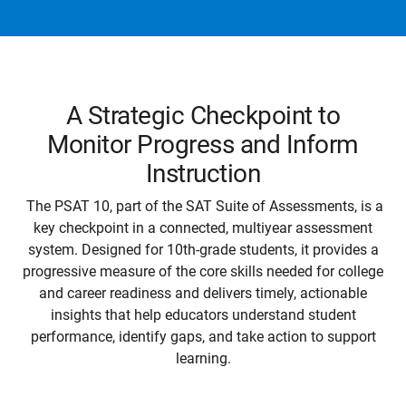
A Strategic Checkpoint to
Monitor Progress and Inform
Instruction
The PSAT 10, part of the SAT Suite of Assessments, is a
key checkpoint in a connected, multiyear assessment
system. Designed for 10th-grade students, it provides a
progressive measure of the core skills needed for college
and career readiness and delivers timely, actionable
insights that help educators understand student
performance, identify gaps, and take action to support
learning.