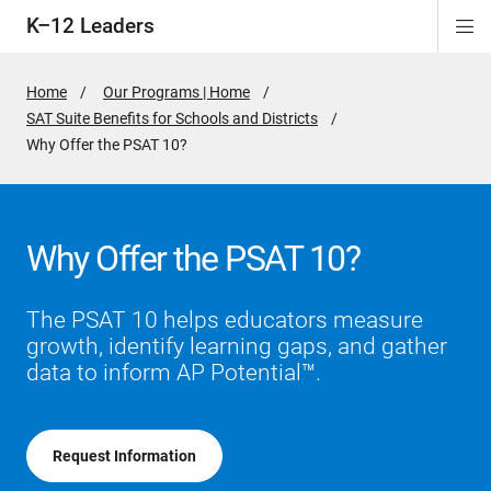
K–12 Leaders
Di
ion
ion
ion
ion
Si
Na
Home
Our Programs | Home
SAT Suite Benefits for Schools and Districts
Active
Why Offer the PSAT 10?
Page:
Why Offer the PSAT 10?
The PSAT 10 helps educators measure
growth, identify learning gaps, and gather
data to inform AP Potential™.
Request Information