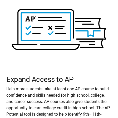
Expand Access to AP
Help more students take at least one AP course to build
confidence and skills needed for high school, college,
and career success. AP courses also give students the
opportunity to earn college credit in high school. The AP
Potential tool is designed to help identify 9th–11th-