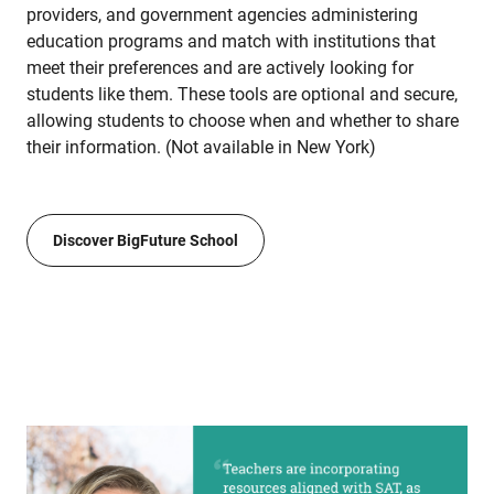
providers, and government agencies administering
education programs and match with institutions that
meet their preferences and are actively looking for
students like them. These tools are optional and secure,
allowing students to choose when and whether to share
their information. (Not available in New York)
Discover BigFuture School