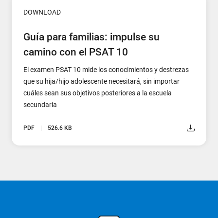
DOWNLOAD
Guía para familias: impulse su
camino con el PSAT 10
El examen PSAT 10 mide los conocimientos y destrezas
que su hija/hijo adolescente necesitará, sin importar
cuáles sean sus objetivos posteriores a la escuela
secundaria
PDF
526.6 KB