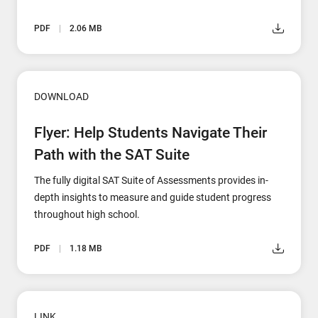
PDF
2.06 MB
DOWNLOAD
Flyer: Help Students Navigate Their
Path with the SAT Suite
The fully digital SAT Suite of Assessments provides in-
depth insights to measure and guide student progress
throughout high school.
PDF
1.18 MB
LINK