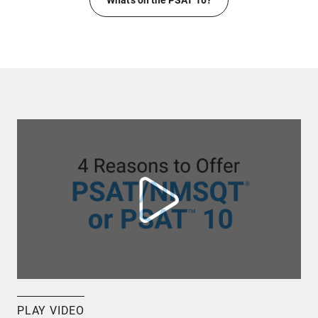
What's on the PSAT 10?
PLAY VIDEO