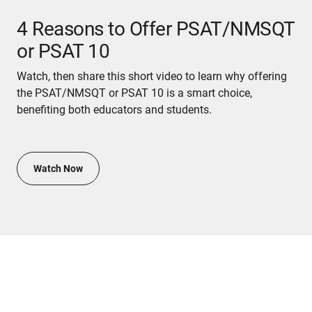
4 Reasons to Offer PSAT/NMSQT
or PSAT 10
Watch, then share this short video to learn why offering
the PSAT/NMSQT or PSAT 10 is a smart choice,
benefiting both educators and students.
Watch Now