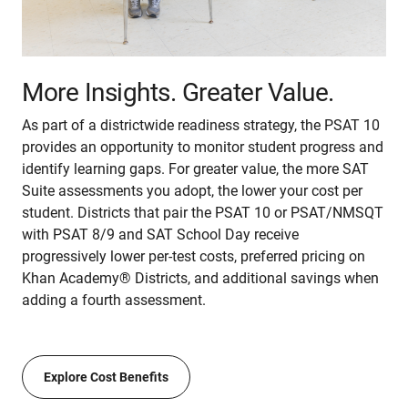
More Insights. Greater Value.
As part of a districtwide readiness strategy, the PSAT 10
provides an opportunity to monitor student progress and
identify learning gaps. For greater value, the more SAT
Suite assessments you adopt, the lower your cost per
student. Districts that pair the PSAT 10 or PSAT/NMSQT
with PSAT 8/9 and SAT School Day receive
progressively lower per-test costs, preferred pricing on
Khan Academy® Districts, and additional savings when
adding a fourth assessment.
Explore Cost Benefits