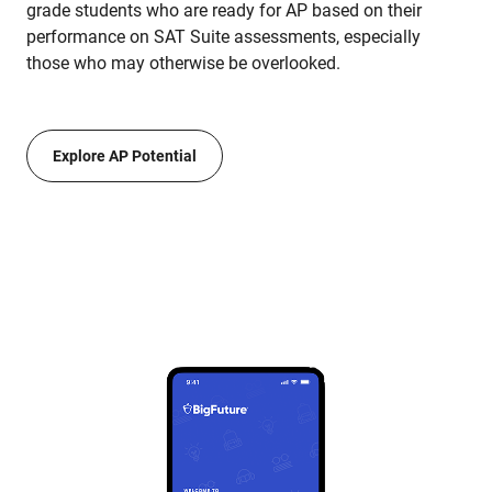
grade students who are ready for AP based on their
performance on SAT Suite assessments, especially
those who may otherwise be overlooked.
Explore AP Potential