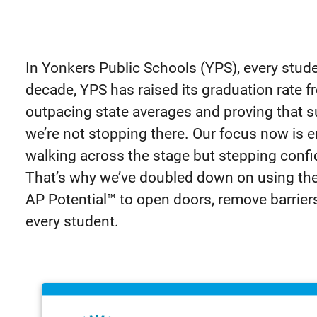
In Yonkers Public Schools (YPS), every stude
decade, YPS has raised its graduation rate
outpacing state averages and proving that su
we’re not stopping there. Our focus now is e
walking across the stage but stepping confi
That’s why we’ve doubled down on using th
AP Potential™ to open doors, remove barrier
every student.