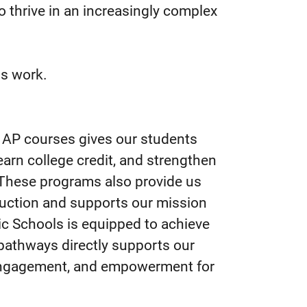
o thrive in an increasingly complex
is work.
 AP courses gives our students
arn college credit, and strengthen
n. These programs also provide us
truction and supports our mission
ic Schools is equipped to achieve
e pathways directly supports our
engagement, and empowerment for