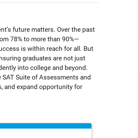
nt’s future matters. Over the past
 from 78% to more than 90%—
ccess is within reach for all. But
nsuring graduates are not just
dently into college and beyond.
e SAT Suite of Assessments and
s, and expand opportunity for