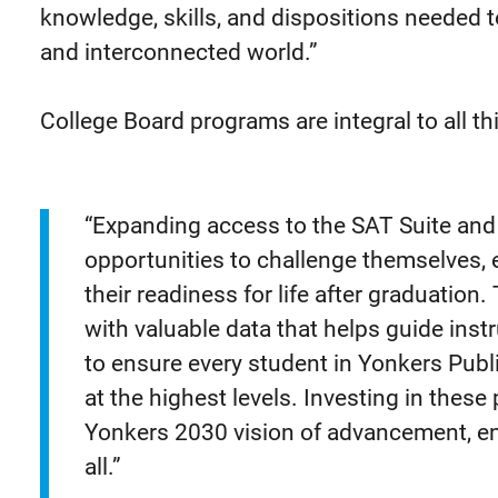
knowledge, skills, and dispositions needed t
and interconnected world.”
College Board programs are integral to all th
“Expanding access to the SAT Suite and
opportunities to challenge themselves, e
their readiness for life after graduatio
with valuable data that helps guide ins
to ensure every student in Yonkers Publ
at the highest levels. Investing in thes
Yonkers 2030 vision of advancement, 
all.”