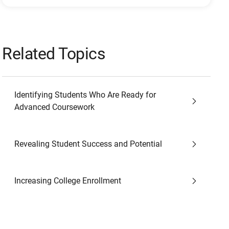
Related Topics
Identifying Students Who Are Ready for
Advanced Coursework
Revealing Student Success and Potential
Increasing College Enrollment