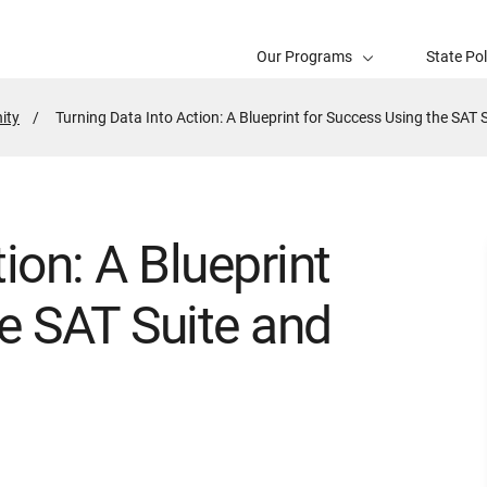
Our Programs
State Po
ity
Active
Turning Data Into Action: A Blueprint for Success Using the SAT 
Page:
ion: A Blueprint
e SAT Suite and