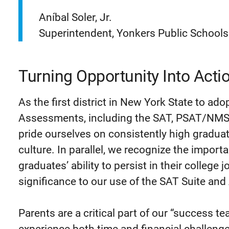
Aníbal Soler, Jr.
Superintendent, Yonkers Public Schools
Turning Opportunity Into Acti
As the first district in New York State to ado
Assessments, including the SAT, PSAT/NMS
pride ourselves on consistently high graduat
culture. In parallel, we recognize the impor
graduates’ ability to persist in their college 
significance to our use of the SAT Suite a
Parents are a critical part of our “success t