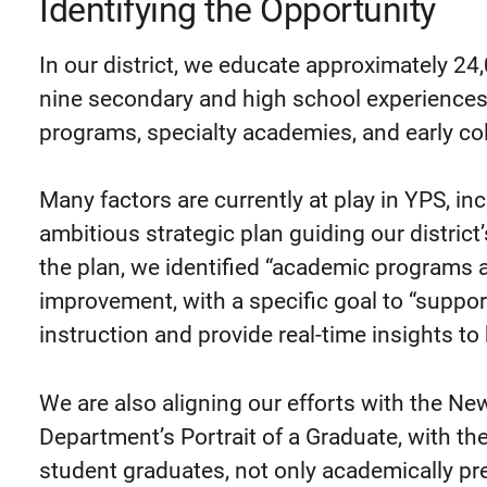
Identifying the Opportunity
In our district, we educate approximately 2
nine secondary and high school experiences 
programs, specialty academies, and early col
Many factors are currently at play in YPS, i
ambitious strategic plan guiding our district’
the plan, we identified “academic programs 
improvement, with a specific goal to “suppor
instruction and provide real-time insights t
We are also aligning our efforts with the Ne
Department’s Portrait of a Graduate, with the
student graduates, not only academically pr