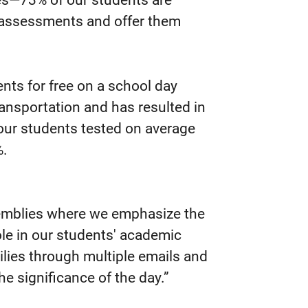
ges—73% of our students are
 assessments and offer them
ts for free on a school day
ansportation and has resulted in
 our students tested on average
%.
semblies where we emphasize the
le in our students' academic
lies through multiple emails and
e significance of the day.”