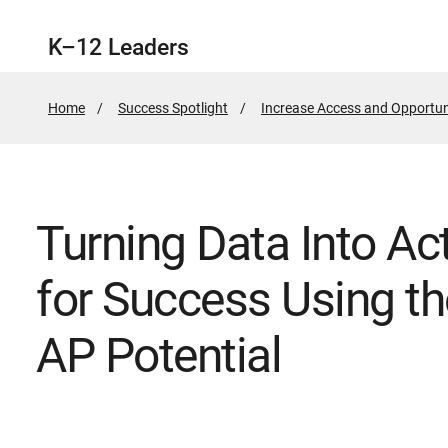
K–12 Leaders
Home
Success Spotlight
Increase Access and Opportun
Turning Data Into Act
for Success Using th
AP Potential