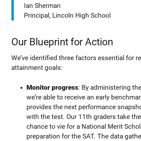
Ian Sherman
Principal, Lincoln High School
Our Blueprint for Action
We’ve identified three factors essential for 
attainment goals:
Monitor progress
: By administering th
we’re able to receive an early benchma
provides the next performance snapshot
with the test. Our 11th graders take th
chance to vie for a National Merit Scho
preparation for the SAT. The data gat