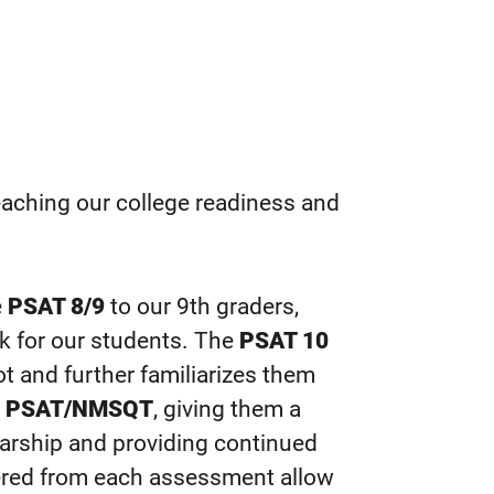
reaching our college readiness and
e
PSAT 8/9
to our 9th graders,
rk for our students. The
PSAT 10
 and further familiarizes them
e
PSAT/NMSQT
, giving them a
larship and providing continued
hered from each assessment allow