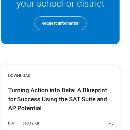
your school or district
Request Information
DOWNLOAD
Turning Action into Data: A Blueprint
for Success Using the SAT Suite and
AP Potential
PDF
560.12 KB