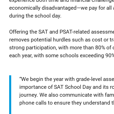
experience both time and financial challen
economically disadvantaged—we pay for all
during the school day.
Offering the SAT and PSAT-related assessmen
removes potential hurdles such as cost or tr
strong participation, with more than 80% of
each year, with some schools exceeding 90
“We begin the year with grade-level as
importance of SAT School Day and its ro
journey. We also communicate with fami
phone calls to ensure they understand th