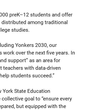
4,000 preK–12 students and offer
distributed among traditional
lege studies.
ncluding Yonkers 2030, our
s work over the next five years. In
and support” as an area for
t teachers with data-driven
o help students succeed.”
w York State Education
 collective goal to “ensure every
epared, but equipped with the