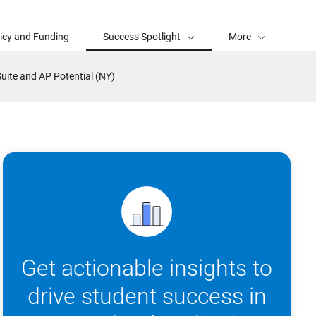
licy and Funding
Success Spotlight
More
Suite and AP Potential (NY)
Get actionable insights to
drive student success in