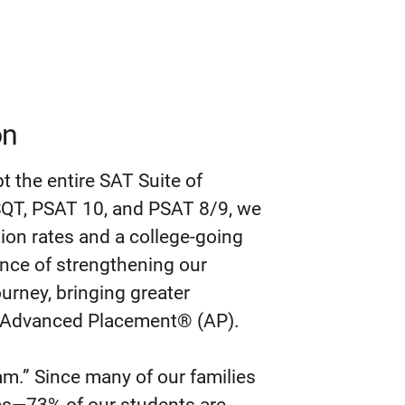
on
pt the entire SAT Suite of
QT, PSAT 10, and PSAT 8/9, we
ion rates and a college-going
tance of strengthening our
journey, bringing greater
nd Advanced Placement® (AP).
eam.” Since many of our families