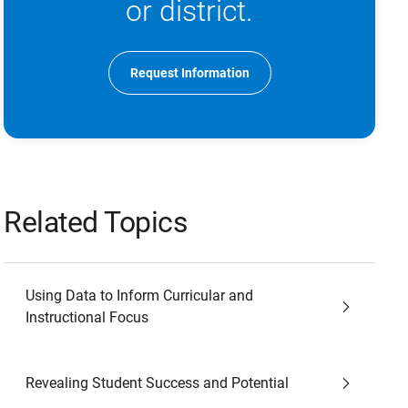
or district.
Request Information
Related Topics
Using Data to Inform Curricular and
Instructional Focus
Revealing Student Success and Potential