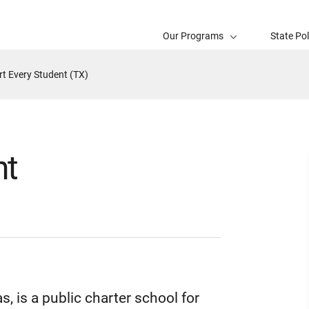
Our Programs
State Po
t Every Student (TX)
nt
 is a public charter school for