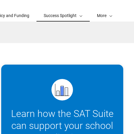
licy and Funding
Success Spotlight
More
Learn how the SAT Suite
can support your school