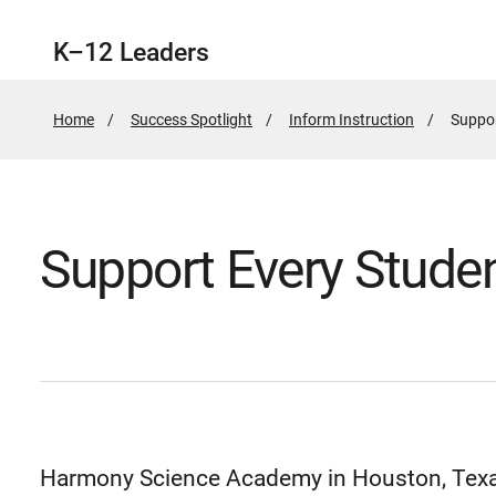
K–12 Leaders
Home
Success Spotlight
Inform Instruction
Active
Suppor
Page:
Support Every Stude
Harmony Science Academy in Houston, Texas,