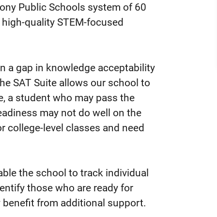
mony Public Schools system of 60
s, high-quality STEM-focused
en a gap in knowledge acceptability
the SAT Suite allows our school to
ple, a student who may pass the
adiness may not do well on the
r college-level classes and need
ble the school to track individual
entify those who are ready for
benefit from additional support.