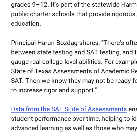
grades 9–12. It's part of the statewide Har
public charter schools that provide rigorou
education.
Principal Harun Bozdag shares, "There's oft
between state testing and SAT testing, and 
gauge real college-level abilities. For exam
State of Texas Assessments of Academic Re
SAT. Then we know they may not be ready fo
to increase rigor and support."
Data from the SAT Suite of Assessments
ena
student performance over time, helping to id
advanced learning as well as those who may 